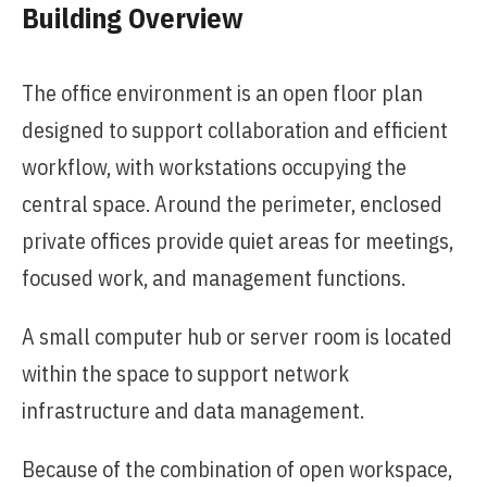
Building Overview
The office environment is an open floor plan
designed to support collaboration and efficient
workflow, with workstations occupying the
central space. Around the perimeter, enclosed
private offices provide quiet areas for meetings,
focused work, and management functions.
A small computer hub or server room is located
within the space to support network
infrastructure and data management.
Because of the combination of open workspace,