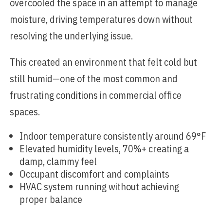
overcooled the space in an attempt to manage
moisture, driving temperatures down without
resolving the underlying issue.
This created an environment that felt cold but
still humid—one of the most common and
frustrating conditions in commercial office
spaces.
Indoor temperature consistently around 69°F
Elevated humidity levels, 70%+ creating a
damp, clammy feel
Occupant discomfort and complaints
HVAC system running without achieving
proper balance