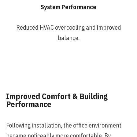
System Performance
Reduced HVAC overcooling and improved
balance.
Improved Comfort & Building
Performance
Following installation, the office environment
became noticeably more comfortable. By