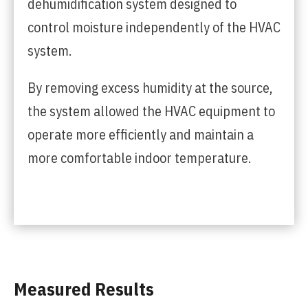
dehumidification system designed to
control moisture independently of the HVAC
system.
By removing excess humidity at the source,
the system allowed the HVAC equipment to
operate more efficiently and maintain a
more comfortable indoor temperature.
Measured Results