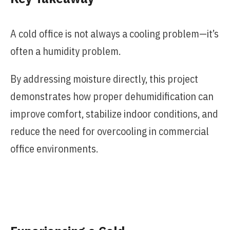
A cold office is not always a cooling problem—it’s
often a humidity problem.
By addressing moisture directly, this project
demonstrates how proper dehumidification can
improve comfort, stabilize indoor conditions, and
reduce the need for overcooling in commercial
office environments.