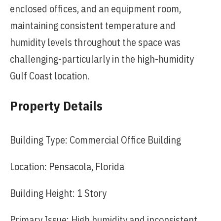
enclosed offices, and an equipment room,
maintaining consistent temperature and
humidity levels throughout the space was
challenging-particularly in the high-humidity
Gulf Coast location.
Property Details
Building Type: Commercial Office Building
Location: Pensacola, Florida
Building Height: 1 Story
Primary Issue: High humidity and inconsistent