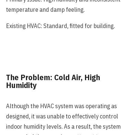
temperature and damp feeling.
Existing HVAC: Standard, fitted for building.
The Problem: Cold Air, High
Humidity
Although the HVAC system was operating as
designed, it was unable to effectively control
indoor humidity levels. As a result, the system