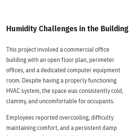
Humidity Challenges in the Building
This project involved a commercial office
building with an open floor plan, perimeter
offices, and a dedicated computer equipment
room. Despite having a properly functioning
HVAC system, the space was consistently cold,
clammy, and uncomfortable for occupants.
Employees reported overcooling, difficulty
maintaining comfort, and a persistent damp