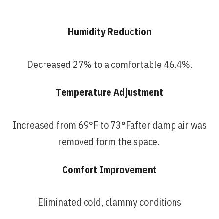
Humidity Reduction
Decreased 27% to a comfortable 46.4%.
Temperature Adjustment
Increased
from 69°F to 73°Fafter damp air was
removed form the space.
Comfort Improvement
Eliminated cold, clammy conditions