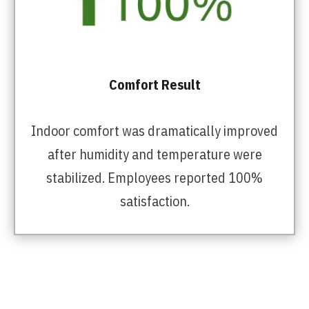
Comfort Result
Indoor comfort was dramatically improved
after humidity and temperature were
stabilized. Employees reported 100%
satisfaction.