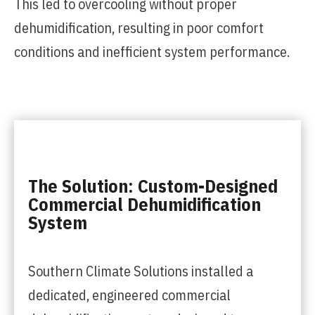
This led to overcooling without proper
dehumidification, resulting in poor comfort
conditions and inefficient system performance.
The Solution: Custom-Designed
Commercial Dehumidification
System
Southern Climate Solutions installed a
dedicated, engineered commercial