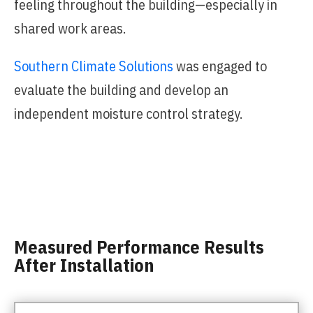
feeling throughout the building—especially in
shared work areas.
Southern Climate Solutions
was engaged to
evaluate the building and develop an
independent moisture control strategy.
Measured Performance Results
After Installation