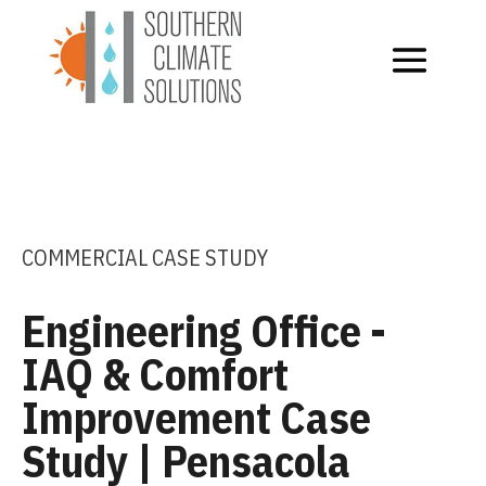
COMMERCIAL CASE STUDY
Engineering Office -
IAQ & Comfort
Improvement Case
Study | Pensacola