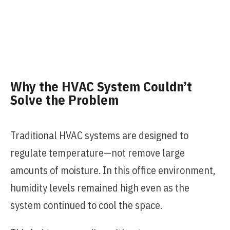
Why the HVAC System Couldn’t
Solve the Problem
Traditional HVAC systems are designed to
regulate temperature—not remove large
amounts of moisture. In this office environment,
humidity levels remained high even as the
system continued to cool the space.