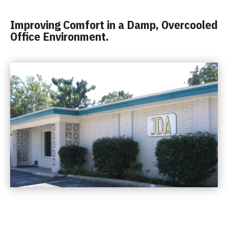
Improving Comfort in a Damp, Overcooled
Office Environment.