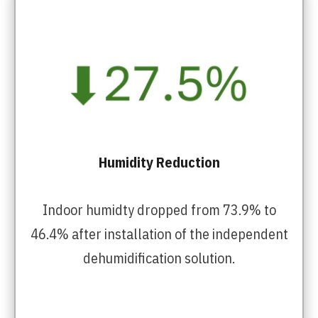
Humidity Reduction
Indoor humidty dropped from 73.9% to
46.4% after installation of the independent
dehumidification solution.