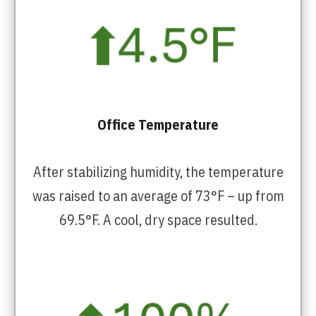
Office Temperature
After stabilizing humidity, the temperature
was raised to an average of 73°F – up from
69.5°F. A cool, dry space resulted.