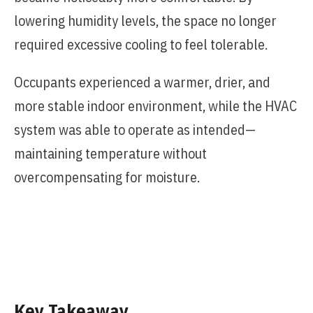
lowering humidity levels, the space no longer
required excessive cooling to feel tolerable.
Occupants experienced a warmer, drier, and
more stable indoor environment, while the HVAC
system was able to operate as intended—
maintaining temperature without
overcompensating for moisture.
Key Takeaway