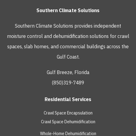
Southern Climate Solutions
Southern Climate Solutions provides independent
moisture control and dehumidification solutions for crawl
spaces, slab homes, and commercial buildings across the
Gulf Coast.
Gulf Breeze, Florida
(850)319-7489
Residential Services
Crawl Space Encapsulation
Crawl Space Dehumidification
Whole-Home Dehumidification