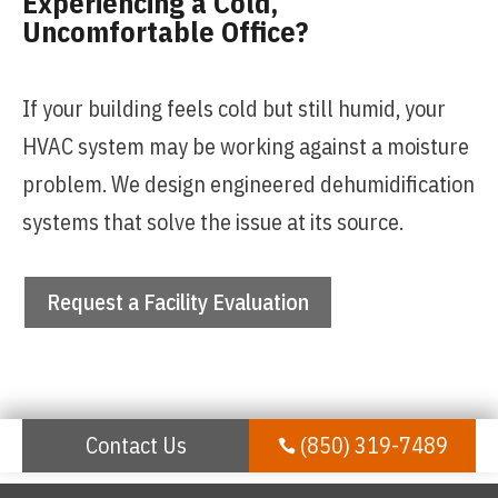
Experiencing a Cold,
Uncomfortable Office?
If your building feels cold but still humid, your
HVAC system may be working against a moisture
problem. We design engineered dehumidification
systems that solve the issue at its source.
Request a Facility Evaluation
Contact Us
(850) 319-7489
