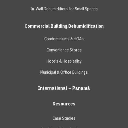
In-Wall Dehumidifiers for Small Spaces
Commercial Building Dehumidification
Condominiums & HOAs
Convenience Stores
Hotels & Hospitality
Municipal & Office Buildings
International – Panamá
Resources
Case Studies