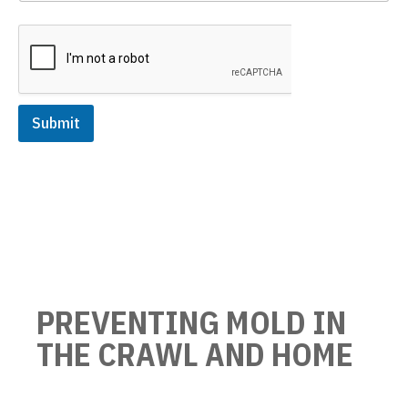
Submit
PREVENTING MOLD IN
THE CRAWL AND HOME