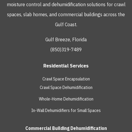
moisture control and dehumidification solutions for crawl
spaces, slab homes, and commercial buildings across the
Gulf Coast.
Gulf Breeze, Florida
(850)319-7489
Residential Services
Crawl Space Encapsulation
Crawl Space Dehumidification
Whole-Home Dehumidification
In-Wall Dehumidifiers for Small Spaces
Commercial Building Dehumidification