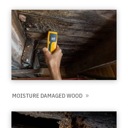
MOISTURE DAMAGED WOOD