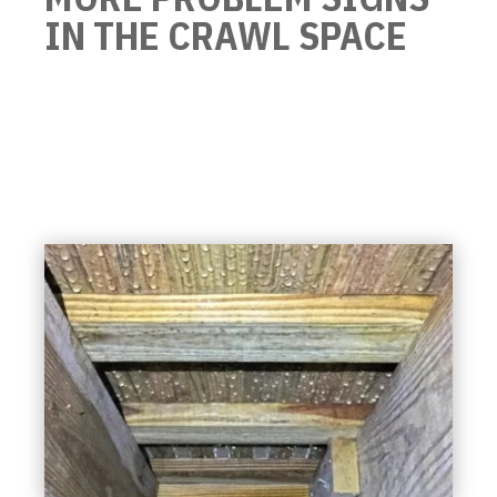
IN THE CRAWL SPACE