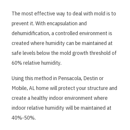
The most effective way to deal with mold is to
prevent it. With encapsulation and
dehumidification, a controlled environment is
created where humidity can be maintained at
safe levels below the mold growth threshold of
60% relative humidity.
Using this method in Pensacola, Destin or
Mobile, AL home will protect your structure and
create a healthy indoor environment where
indoor relative humidity will be maintained at
40%-50%.