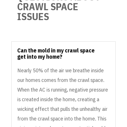
CRAWL SPACE
ISSUES
Can the mold in my crawl space
get into my home?
Nearly 50% of the air we breathe inside
our homes comes from the crawl space.
When the AC is running, negative pressure
is created inside the home, creating a
wicking effect that pulls the unhealthy air
from the crawl space into the home. This