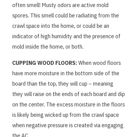
often smell! Musty odors are active mold
spores. This smell could be radiating from the
crawl space into the home, or could be an
indicator of high humidity and the presence of
mold inside the home, or both.
CUPPING WOOD FLOORS:
When wood floors
have more moisture in the bottom side of the
board than the top, they will cup – meaning
they will raise on the ends of each board and dip
on the center. The excess moisture in the floors
is likely being wicked up from the crawl space
when negative pressure is created via engaging
the AC.