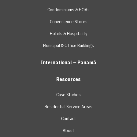
Condominiums & HOAs
Convenience Stores
Hotels & Hospitality
Municipal & Office Buildings
International – Panamá
Resources
Case Studies
Residential Service Areas
Contact
About