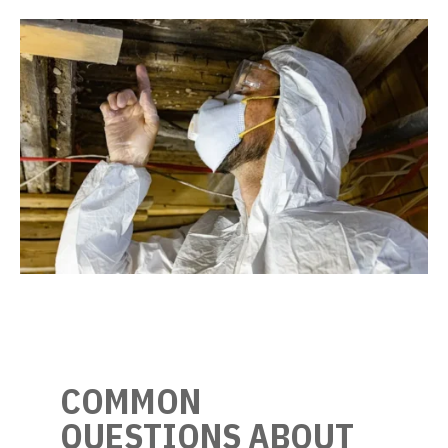
COMMON
QUESTIONS ABOUT