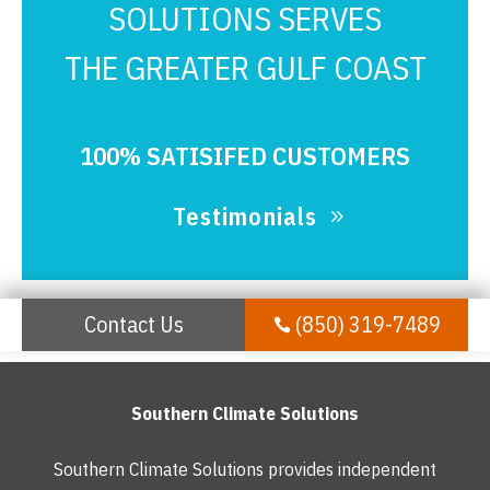
SOLUTIONS SERVES
THE GREATER GULF COAST
100% SATISIFED CUSTOMERS
Testimonials
Contact Us
(850) 319-7489

Southern Climate Solutions
Southern Climate Solutions provides independent