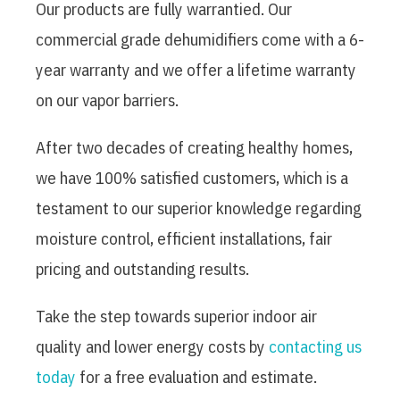
Our products are fully warrantied. Our
commercial grade dehumidifiers come with a 6-
year warranty and we offer a lifetime warranty
on our vapor barriers.
After two decades of creating healthy homes,
we have 100% satisfied customers, which is a
testament to our superior knowledge regarding
moisture control, efficient installations, fair
pricing and outstanding results.
Take the step towards superior indoor air
quality and lower energy costs by
contacting us
today
for a free evaluation and estimate.