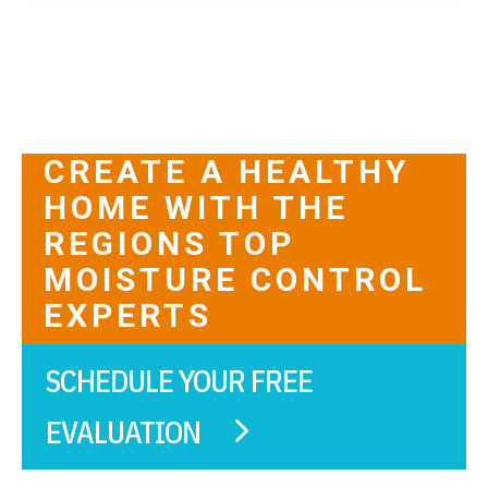
CREATE A HEALTHY
HOME WITH THE
REGIONS TOP
MOISTURE CONTROL
EXPERTS
SCHEDULE YOUR FREE
EVALUATION