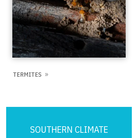
TERMITES
SOUTHERN CLIMATE