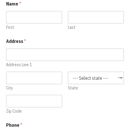
Name
*
First
Last
Address
*
Address Line 1
City
State
Zip Code
Phone
*