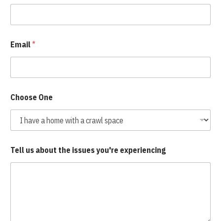
Email
*
Choose One
Tell us about the issues you're experiencing