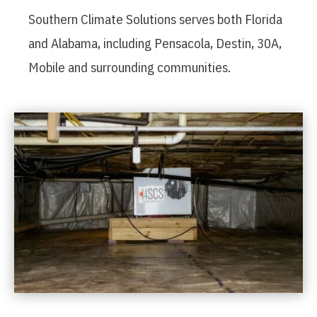
Southern Climate Solutions serves both Florida
and Alabama, including Pensacola, Destin, 30A,
Mobile and surrounding communities.