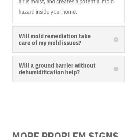
air is moist, and creates a potential mold
hazard inside your home.
Will mold remediation take
care of my mold issues?
Will a ground barrier without
dehumidification help?
MORE PROBLEM SIGNS