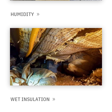
HUMIDITY
WET INSULATION