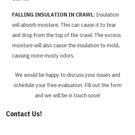
FALLING INSULATION IN CRAWL:
Insulation
will absorb moisture. This can cause it to tear
and drop from the top of the crawl. The excess
moisture will also cause the insulation to mold,
causing more musty odors.
We would be happy to discuss your issues and
schedule your free evaluation. Fill out the form
and we will be in touch soon!
Contact Us!