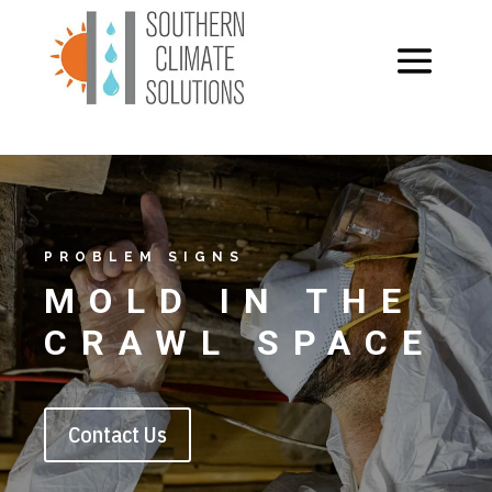
PROBLEM SIGNS
MOLD IN THE
CRAWL SPACE
Contact Us