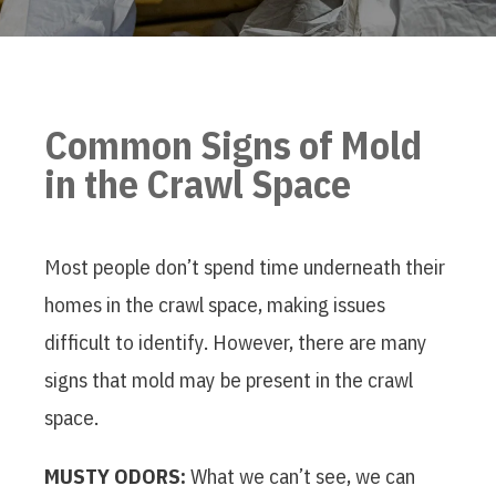
Common Signs of Mold
in the Crawl Space
Most people don’t spend time underneath their
homes in the crawl space, making issues
difficult to identify. However, there are many
signs that mold may be present in the crawl
space.
MUSTY ODORS:
What we can’t see, we can