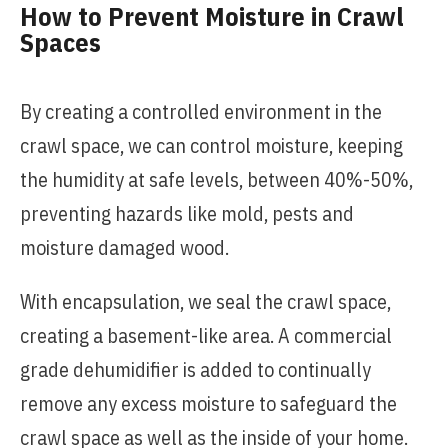
How to Prevent Moisture in Crawl
Spaces
By creating a controlled environment in the
crawl space, we can control moisture, keeping
the humidity at safe levels, between 40%-50%,
preventing hazards like mold, pests and
moisture damaged wood.
With encapsulation, we seal the crawl space,
creating a basement-like area. A commercial
grade dehumidifier is added to continually
remove any excess moisture to safeguard the
crawl space as well as the inside of your home.