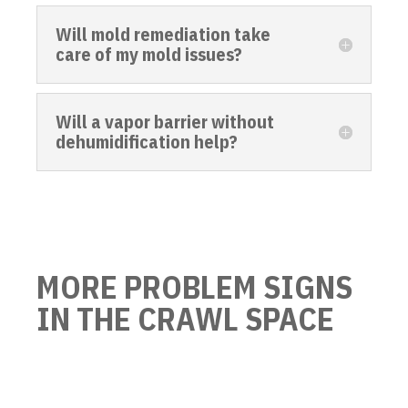
Will mold remediation take
care of my mold issues?
Will a vapor barrier without
dehumidification help?
MORE PROBLEM SIGNS
IN THE CRAWL SPACE