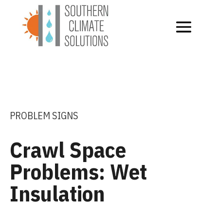
PROBLEM SIGNS
Crawl Space
Problems: Wet
Insulation