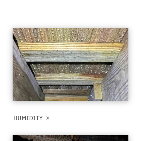
HUMIDITY