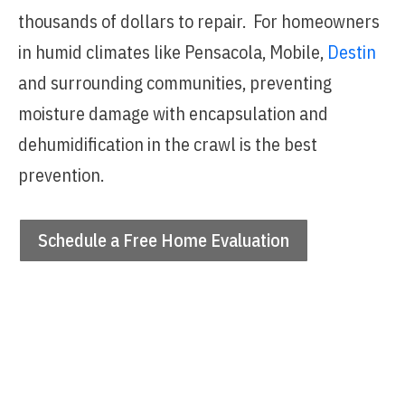
thousands of dollars to repair. For homeowners
in humid climates like Pensacola, Mobile,
Destin
and surrounding communities, preventing
moisture damage with encapsulation and
dehumidification in the crawl is the best
prevention.
Schedule a Free Home Evaluation