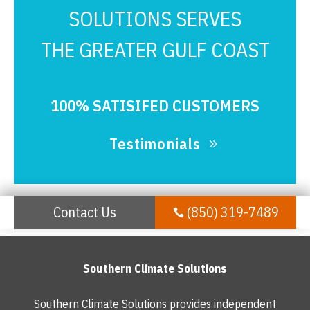
SOLUTIONS SERVES
THE GREATER GULF COAST
100% SATISIFED CUSTOMERS
Testimonials
Contact Us
(850) 319-7489

Southern Climate Solutions
Southern Climate Solutions provides independent