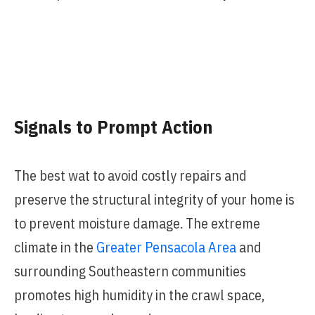
Signals to Prompt Action
The best wat to avoid costly repairs and
preserve the structural integrity of your home is
to prevent moisture damage. The extreme
climate in the
Greater Pensacola Area
and
surrounding Southeastern communities
promotes high humidity in the crawl space,