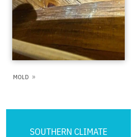
MOLD
SOUTHERN CLIMATE