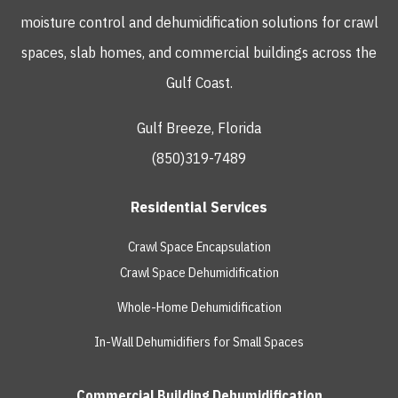
moisture control and dehumidification solutions for crawl
spaces, slab homes, and commercial buildings across the
Gulf Coast.
Gulf Breeze, Florida
(850)319-7489
Residential Services
Crawl Space Encapsulation
Crawl Space Dehumidification
Whole-Home Dehumidification
In-Wall Dehumidifiers for Small Spaces
Commercial Building Dehumidification