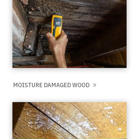
MOISTURE DAMAGED WOOD