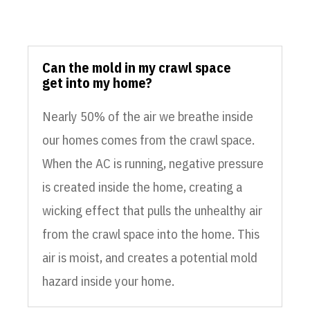
Can the mold in my crawl space
get into my home?
Nearly 50% of the air we breathe inside
our homes comes from the crawl space.
When the AC is running, negative pressure
is created inside the home, creating a
wicking effect that pulls the unhealthy air
from the crawl space into the home. This
air is moist, and creates a potential mold
hazard inside your home.