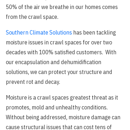
50% of the air we breathe in our homes comes
from the crawl space.
Southern Climate Solutions
has been tackling
moisture issues in crawl spaces for over two
decades with 100% satisfied customers. With
our encapsulation and dehumidification
solutions, we can protect your structure and
prevent rot and decay.
Moisture is a crawl spaces greatest threat as it
promotes, mold and unhealthy conditions.
Without being addressed, moisture damage can
cause structural issues that can cost tens of