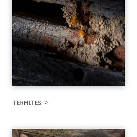
TERMITES