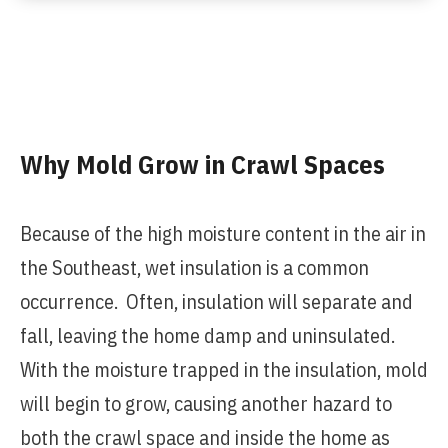
Why Mold Grow in Crawl Spaces
Because of the high moisture content in the air in
the Southeast, wet insulation is a common
occurrence. Often, insulation will separate and
fall, leaving the home damp and uninsulated.
With the moisture trapped in the insulation, mold
will begin to grow, causing another hazard to
both the crawl space and inside the home as