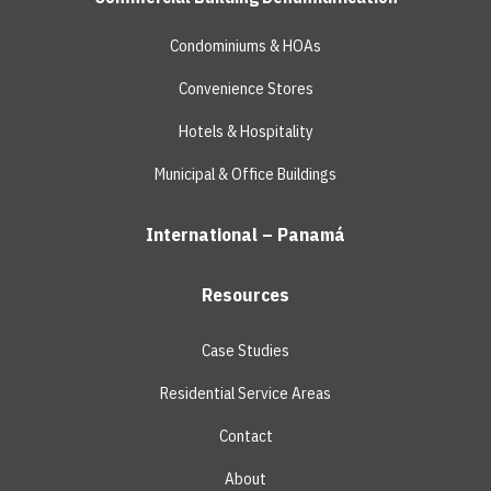
Condominiums & HOAs
Convenience Stores
Hotels & Hospitality
Municipal & Office Buildings
International – Panamá
Resources
Case Studies
Residential Service Areas
Contact
About