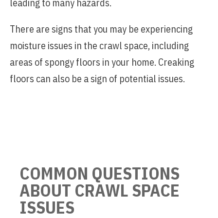
leading to many hazards.
There are signs that you may be experiencing
moisture issues in the crawl space, including
areas of spongy floors in your home. Creaking
floors can also be a sign of potential issues.
COMMON QUESTIONS
ABOUT CRAWL SPACE
ISSUES