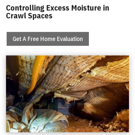
Controlling Excess Moisture in
Crawl Spaces
Get A Free Home Evaluation