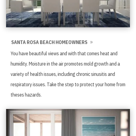
SANTA ROSA BEACH HOMEOWNERS
You have beautiful views and with that comes heat and
humidity. Moisture in the air promotes mold growth and a
variety of health issues, including chronic sinusitis and
respiratory issues. Take the step to protect your home from
theses hazards.