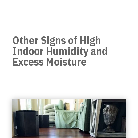
Other Signs of High
Indoor Humidity and
Excess Moisture