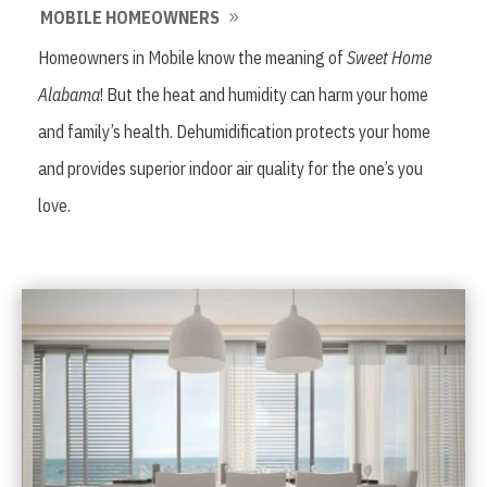
MOBILE HOMEOWNERS
Homeowners in Mobile know the meaning of
Sweet Home
Alabama
! But the heat and humidity can harm your home
and family’s health. Dehumidification protects your home
and provides superior indoor air quality for the one’s you
love.