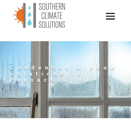
Condensed window
solutions in
Pensacola, FL