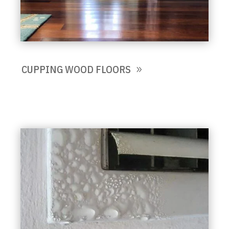
CUPPING WOOD FLOORS