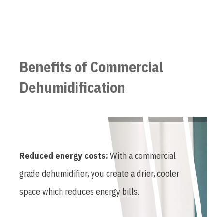
Benefits of Commercial
Dehumidification
Reduced energy costs:
With a commercial
grade dehumidifier, you create a drier, cooler
space which reduces energy bills.