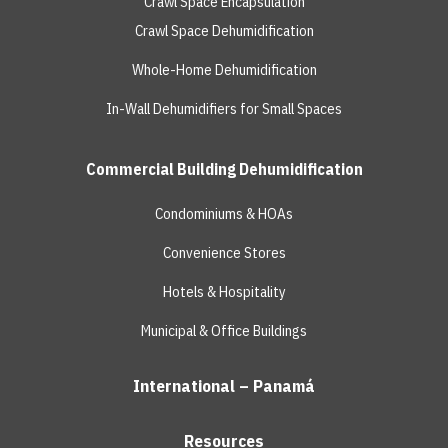
Crawl Space Encapsulation
Crawl Space Dehumidification
Whole-Home Dehumidification
In-Wall Dehumidifiers for Small Spaces
Commercial Building Dehumidification
Condominiums & HOAs
Convenience Stores
Hotels & Hospitality
Municipal & Office Buildings
International – Panamá
Resources