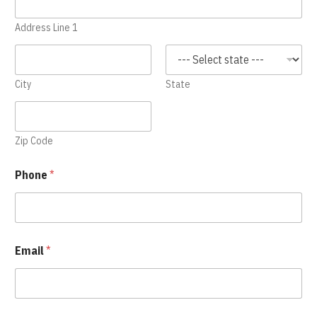
Address Line 1
City
State
Zip Code
Phone
*
Email
*