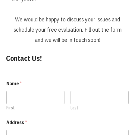
We would be happy to discuss your issues and
schedule your free evaluation. Fill out the form
and we will be in touch soon!
Contact Us!
Name
*
First
Last
Address
*