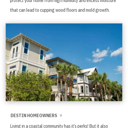
protect your home from high humidity and excess moisture
that can lead to cupping wood floors and mold growth.
DESTIN HOMEOWNERS
Living in a coastal community has it’s perks! But it also