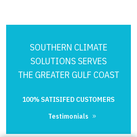
SOUTHERN CLIMATE
SOLUTIONS SERVES
THE GREATER GULF COAST
100% SATISIFED CUSTOMERS
Testimonials