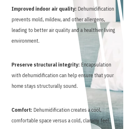
Improved indoor air quality:
Dehumidification
prevents mold, mildew, and other allergens,
leading to better air quality and a healthier living
environment.
Preserve structural integrity:
Encapsulation
with dehumidification can help ensure that your
home stays structurally sound.
Comfort:
Dehumidification creates a cool,
comfortable space versus a cold, clammy feel.