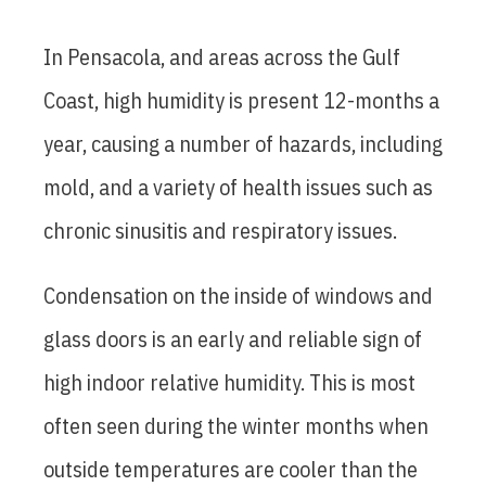
In Pensacola, and areas across the Gulf
Coast, high humidity is present 12-months a
year, causing a number of hazards, including
mold, and a variety of health issues such as
chronic sinusitis and respiratory issues.
Condensation on the inside of windows and
glass doors is an early and reliable sign of
high indoor relative humidity. This is most
often seen during the winter months when
outside temperatures are cooler than the