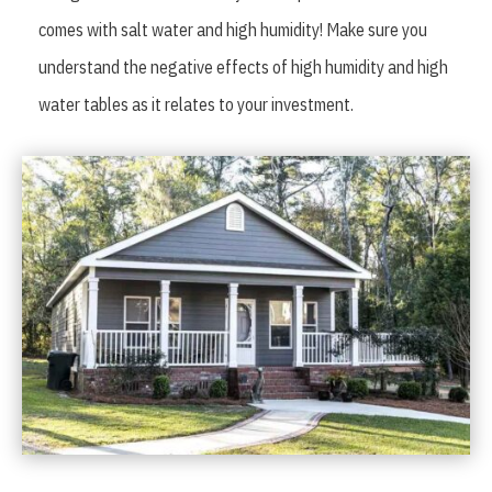
comes with salt water and high humidity! Make sure you
understand the negative effects of high humidity and high
water tables as it relates to your investment.