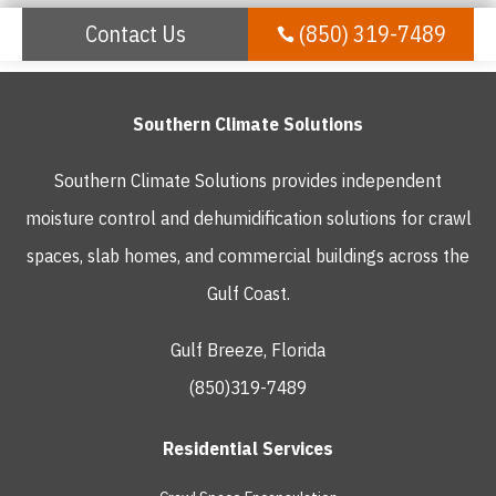
Contact Us
(850) 319-7489

Southern Climate Solutions
Southern Climate Solutions provides independent
moisture control and dehumidification solutions for crawl
spaces, slab homes, and commercial buildings across the
Gulf Coast.
Gulf Breeze, Florida
(850)319-7489
Residential Services