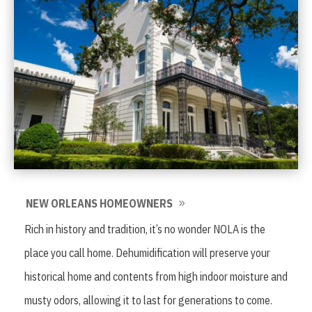
NEW ORLEANS HOMEOWNERS
Rich in history and tradition, it’s no wonder NOLA is the
place you call home. Dehumidification will preserve your
historical home and contents from high indoor moisture and
musty odors, allowing it to last for generations to come.