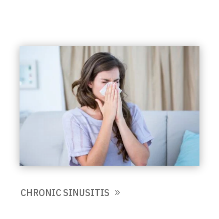
CHRONIC SINUSITIS