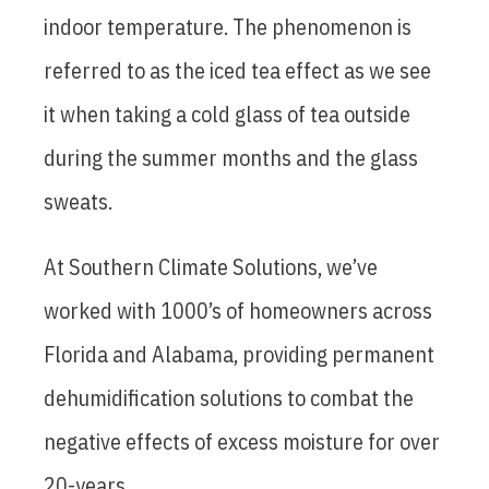
indoor temperature. The phenomenon is
referred to as the iced tea effect as we see
it when taking a cold glass of tea outside
during the summer months and the glass
sweats.
At Southern Climate Solutions, we’ve
worked with 1000’s of homeowners across
Florida and Alabama, providing permanent
dehumidification solutions to combat the
negative effects of excess moisture for over
20-years.