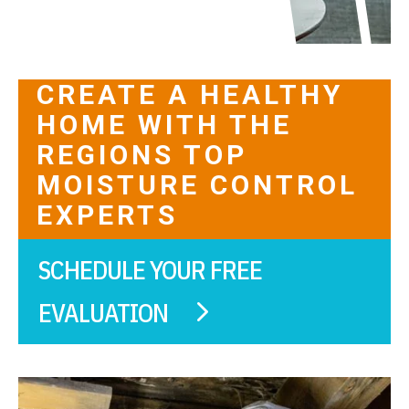
CREATE A HEALTHY
HOME WITH THE
REGIONS TOP
MOISTURE CONTROL
EXPERTS
SCHEDULE YOUR FREE
EVALUATION