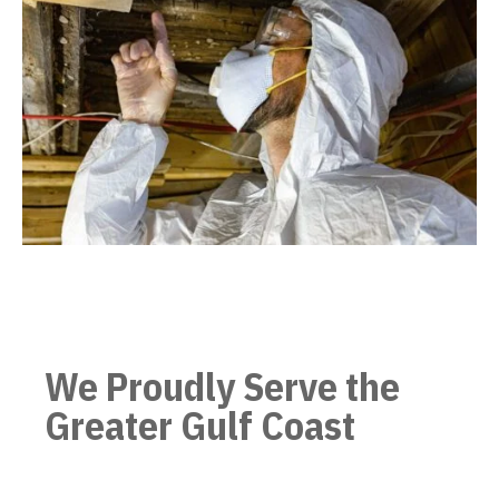
We Proudly Serve the
Greater Gulf Coast