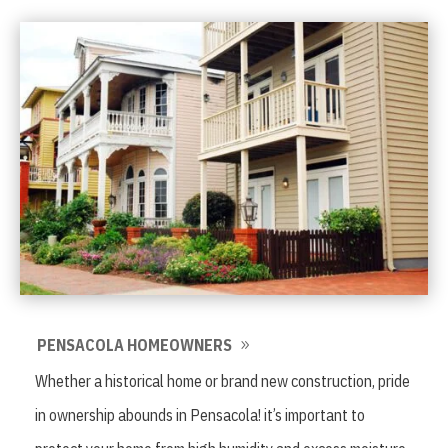
PENSACOLA HOMEOWNERS
Whether a historical home or brand new construction, pride
in ownership abounds in Pensacola! it’s important to