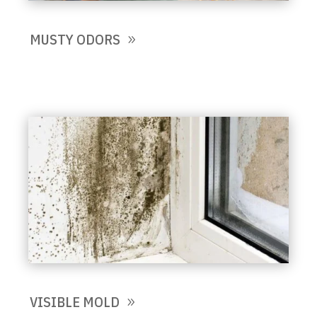
MUSTY ODORS
VISIBLE MOLD