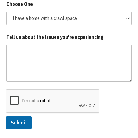
Choose One
Tell us about the issues you're experiencing
Submit