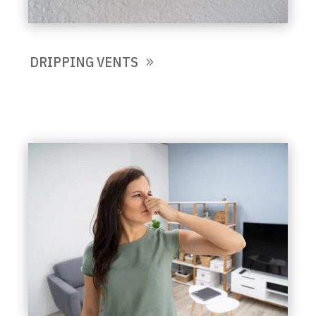
DRIPPING VENTS