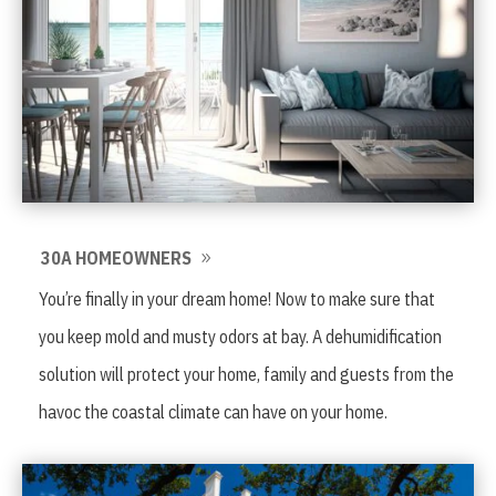
30A HOMEOWNERS
You’re finally in your dream home! Now to make sure that
you keep mold and musty odors at bay. A dehumidification
solution will protect your home, family and guests from the
havoc the coastal climate can have on your home.